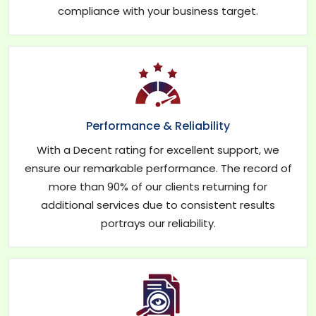
compliance with your business target.
Performance & Reliability
With a Decent rating for excellent support, we
ensure our remarkable performance. The record of
more than 90% of our clients returning for
additional services due to consistent results
portrays our reliability.