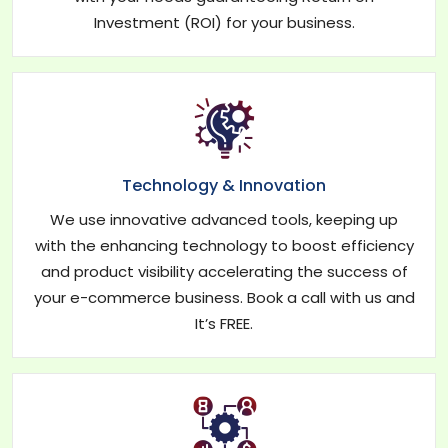
Investment (ROI) for your business.
Technology & Innovation
We use innovative advanced tools, keeping up
with the enhancing technology to boost efficiency
and product visibility accelerating the success of
your e-commerce business. Book a call with us and
It’s FREE.