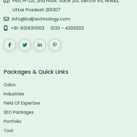
Plot H-221, 2nd Floor, Suite 201, Sector 63, Noida,
Uttar Pradesh 201307
info@baljtechnology.com
+91-9319311003
0120 - 4309202
Packages & Quick Links
Odoo
Industries
Field Of Expertise
SEO Packages
Portfolio
Tool