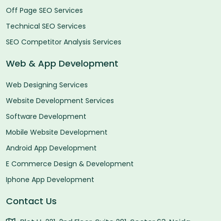
Off Page SEO Services
Technical SEO Services
SEO Competitor Analysis Services
Web & App Development
Web Designing Services
Website Development Services
Software Development
Mobile Website Development
Android App Development
E Commerce Design & Development
Iphone App Development
Contact Us