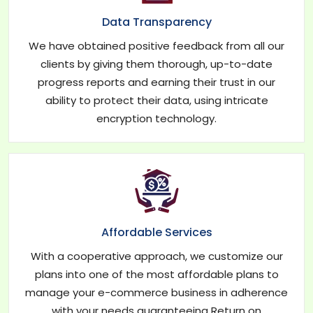
Data Transparency
We have obtained positive feedback from all our
clients by giving them thorough, up-to-date
progress reports and earning their trust in our
ability to protect their data, using intricate
encryption technology.
Affordable Services
With a cooperative approach, we customize our
plans into one of the most affordable plans to
manage your e-commerce business in adherence
with your needs guaranteeing Return on