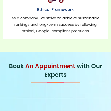
Ethical Framework
As a company, we strive to achieve sustainable
rankings and long-term success by following
ethical, Google-compliant practices.
Book
An Appointment
with Our
Experts