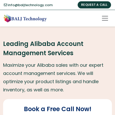
info@baljtechnology.com
REQUEST A CALL
Leading Alibaba Account
Management Services
Maximize your Alibaba sales with our expert
account management services. We will
optimize your product listings and handle
inventory, as well as more.
Book a Free Call Now!