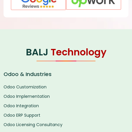
BALJ
Technology
Odoo & Industries
Odoo Customization
Odoo Implementation
Odoo Integration
Odoo ERP Support
Odoo Licensing Consultancy