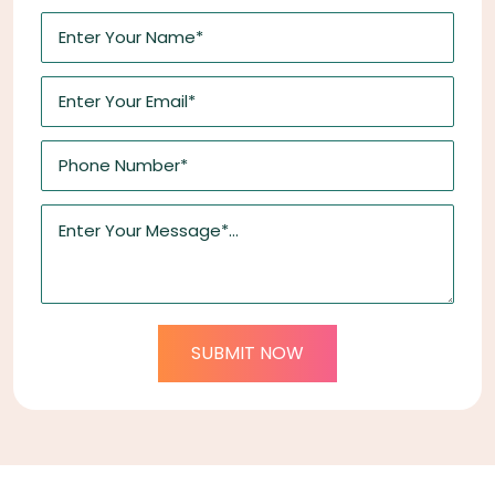
SUBMIT NOW