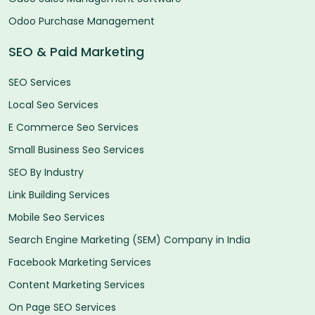
Odoo Purchase Management
SEO & Paid Marketing
SEO Services
Local Seo Services
E Commerce Seo Services
Small Business Seo Services
SEO By Industry
Link Building Services
Mobile Seo Services
Search Engine Marketing (SEM) Company in India
Facebook Marketing Services
Content Marketing Services
On Page SEO Services