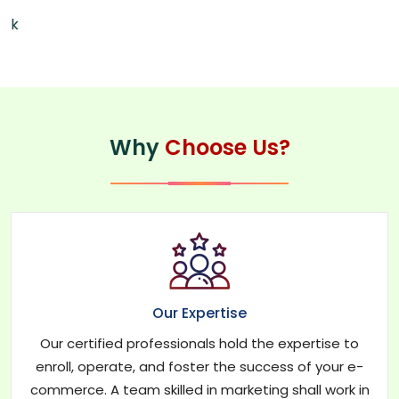
k
Why
Choose Us?
Our Expertise
Our certified professionals hold the expertise to
enroll, operate, and foster the success of your e-
commerce. A team skilled in marketing shall work in