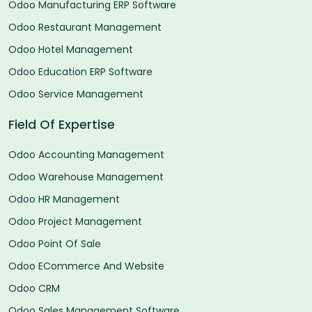
Odoo Manufacturing ERP Software
Odoo Restaurant Management
Odoo Hotel Management
Odoo Education ERP Software
Odoo Service Management
Field Of Expertise
Odoo Accounting Management
Odoo Warehouse Management
Odoo HR Management
Odoo Project Management
Odoo Point Of Sale
Odoo ECommerce And Website
Odoo CRM
Odoo Sales Management Software