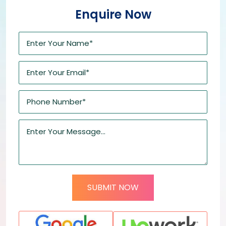
Enquire Now
SUBMIT NOW