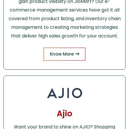
gain product visibility on JioMart? Our e-
commerce management services have got it all
covered from product listing, and inventory chain
management to creating marketing strategies
that deliver high sales growth for your account.
Know More
Ajio
Want your brand to shine on AJIO? Shopping