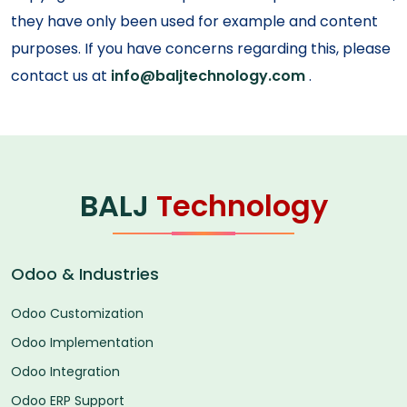
they have only been used for example and content
purposes. If you have concerns regarding this, please
contact us at
info@baljtechnology.com
.
BALJ
Technology
Odoo & Industries
Odoo Customization
Odoo Implementation
Odoo Integration
Odoo ERP Support