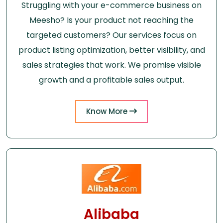
Struggling with your e-commerce business on
Meesho? Is your product not reaching the
targeted customers? Our services focus on
product listing optimization, better visibility, and
sales strategies that work. We promise visible
growth and a profitable sales output.
Know More
Alibaba