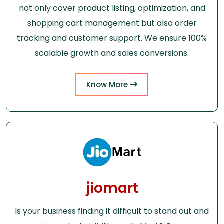
not only cover product listing, optimization, and
shopping cart management but also order
tracking and customer support. We ensure 100%
scalable growth and sales conversions.
Know More
jiomart
Is your business finding it difficult to stand out and