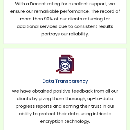
With a Decent rating for excellent support, we
ensure our remarkable performance. The record of
more than 90% of our clients returning for
additional services due to consistent results
portrays our reliability.
Data Transparency
We have obtained positive feedback from all our
clients by giving them thorough, up-to-date
progress reports and earning their trust in our
ability to protect their data, using intricate
encryption technology.