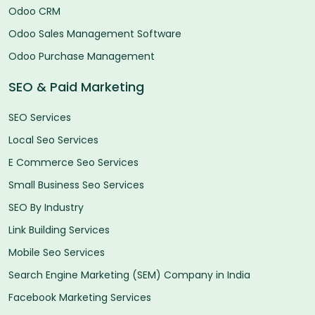
Odoo CRM
Odoo Sales Management Software
Odoo Purchase Management
SEO & Paid Marketing
SEO Services
Local Seo Services
E Commerce Seo Services
Small Business Seo Services
SEO By Industry
Link Building Services
Mobile Seo Services
Search Engine Marketing (SEM) Company in India
Facebook Marketing Services