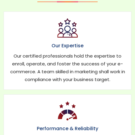
Our Expertise
Our certified professionals hold the expertise to
enroll, operate, and foster the success of your e-
commerce. A team skilled in marketing shall work in
compliance with your business target.
Performance & Reliability