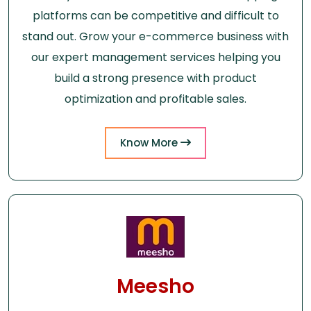
platforms can be competitive and difficult to
stand out. Grow your e-commerce business with
our expert management services helping you
build a strong presence with product
optimization and profitable sales.
Know More
Meesho