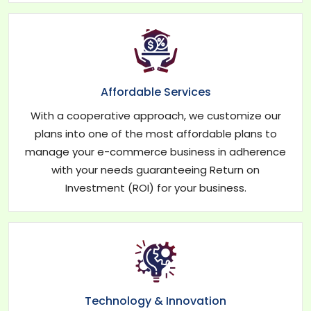
Affordable Services
With a cooperative approach, we customize our
plans into one of the most affordable plans to
manage your e-commerce business in adherence
with your needs guaranteeing Return on
Investment (ROI) for your business.
Technology & Innovation