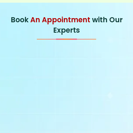
Book
An Appointment
with Our
Experts