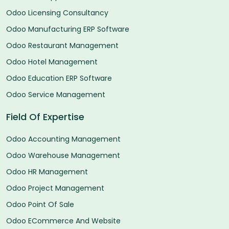
Odoo Licensing Consultancy
Odoo Manufacturing ERP Software
Odoo Restaurant Management
Odoo Hotel Management
Odoo Education ERP Software
Odoo Service Management
Field Of Expertise
Odoo Accounting Management
Odoo Warehouse Management
Odoo HR Management
Odoo Project Management
Odoo Point Of Sale
Odoo ECommerce And Website