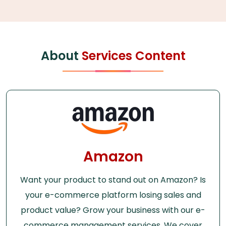
About
Services Content
Amazon
Want your product to stand out on Amazon? Is
your e-commerce platform losing sales and
product value? Grow your business with our e-
commerce management services. We cover