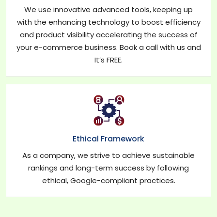
We use innovative advanced tools, keeping up
with the enhancing technology to boost efficiency
and product visibility accelerating the success of
your e-commerce business. Book a call with us and
It’s FREE.
Ethical Framework
As a company, we strive to achieve sustainable
rankings and long-term success by following
ethical, Google-compliant practices.