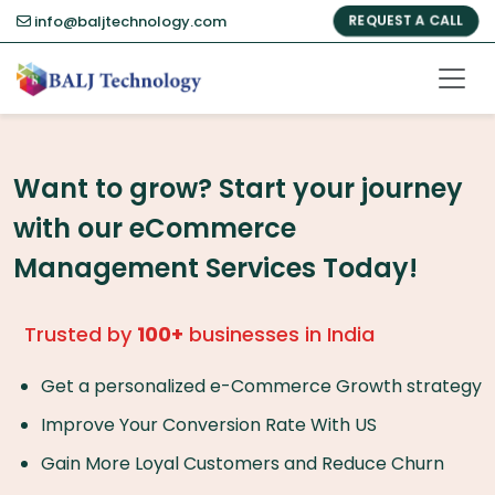
info@baljtechnology.com
REQUEST A CALL
Want to grow? Start your journey
with our eCommerce
Management Services Today!
Trusted by
100+
businesses in India
Get a personalized e-Commerce Growth strategy
Improve Your Conversion Rate With US
Gain More Loyal Customers and Reduce Churn