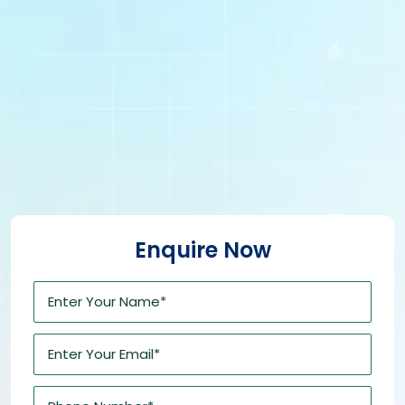
Enquire Now