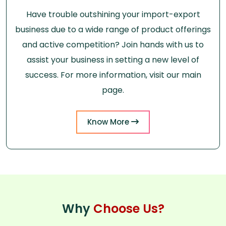
Have trouble outshining your import-export
business due to a wide range of product offerings
and active competition? Join hands with us to
assist your business in setting a new level of
success. For more information, visit our main
page.
Know More
Why
Choose Us?