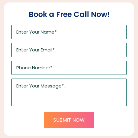
Book a Free Call Now!
SUBMIT NOW