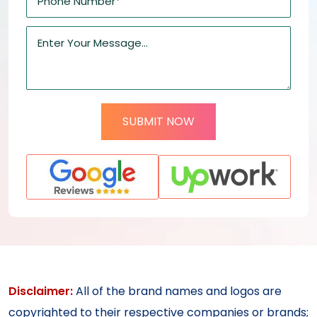
SUBMIT NOW
Disclaimer:
All of the brand names and logos are
copyrighted to their respective companies or brands;