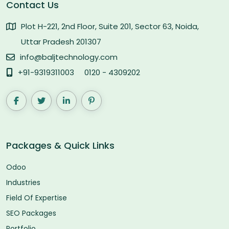
Contact Us
Plot H-221, 2nd Floor, Suite 201, Sector 63, Noida,
Uttar Pradesh 201307
info@baljtechnology.com
+91-9319311003
0120 - 4309202
Packages & Quick Links
Odoo
Industries
Field Of Expertise
SEO Packages
Portfolio