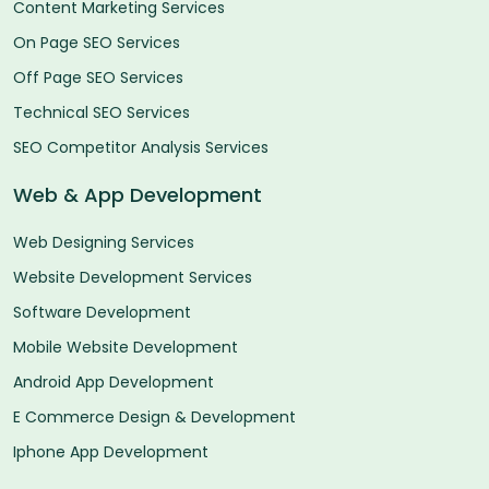
Content Marketing Services
On Page SEO Services
Off Page SEO Services
Technical SEO Services
SEO Competitor Analysis Services
Web & App Development
Web Designing Services
Website Development Services
Software Development
Mobile Website Development
Android App Development
E Commerce Design & Development
Iphone App Development