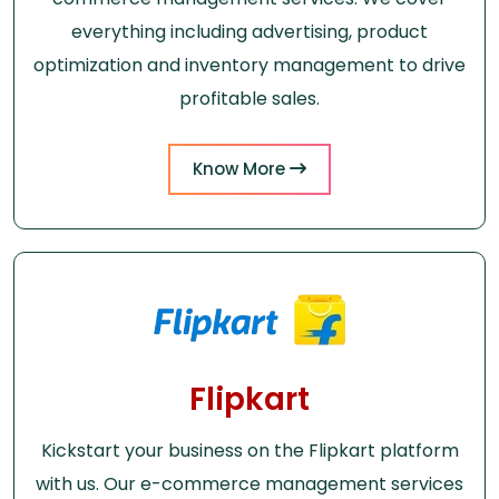
everything including advertising, product
optimization and inventory management to drive
profitable sales.
Know More
Flipkart
Kickstart your business on the Flipkart platform
with us. Our e-commerce management services