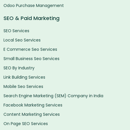
Odoo Purchase Management
SEO & Paid Marketing
SEO Services
Local Seo Services
E Commerce Seo Services
Small Business Seo Services
SEO By Industry
Link Building Services
Mobile Seo Services
Search Engine Marketing (SEM) Company in India
Facebook Marketing Services
Content Marketing Services
On Page SEO Services