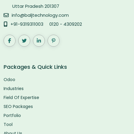
Uttar Pradesh 201307
info@baljtechnology.com
+91-9319311003
0120 - 4309202
Packages & Quick Links
Odoo
Industries
Field Of Expertise
SEO Packages
Portfolio
Tool
About Us