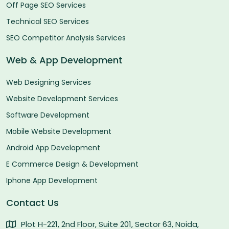
Off Page SEO Services
Technical SEO Services
SEO Competitor Analysis Services
Web & App Development
Web Designing Services
Website Development Services
Software Development
Mobile Website Development
Android App Development
E Commerce Design & Development
Iphone App Development
Contact Us
Plot H-221, 2nd Floor, Suite 201, Sector 63, Noida,