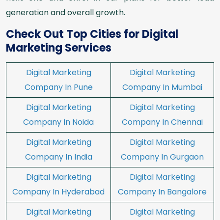
generation and overall growth.
Check Out Top Cities for Digital
Marketing Services
Digital Marketing
Digital Marketing
Company In Pune
Company In Mumbai
Digital Marketing
Digital Marketing
Company In Noida
Company In Chennai
Digital Marketing
Digital Marketing
Company In India
Company In Gurgaon
Digital Marketing
Digital Marketing
Company In Hyderabad
Company In Bangalore
Digital Marketing
Digital Marketing