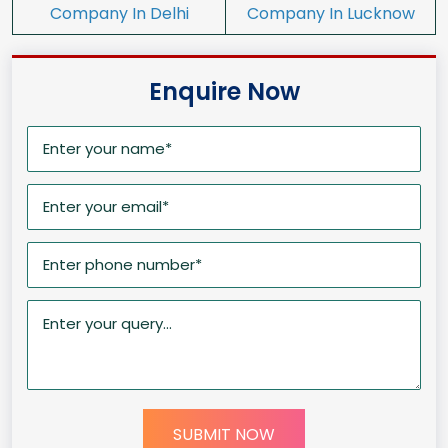
Company In Delhi
Company In Lucknow
Enquire Now
SUBMIT NOW