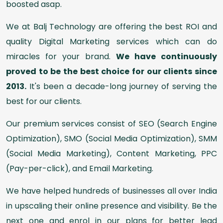
boosted asap.
We at Balj Technology are offering the best ROI and
quality Digital Marketing services which can do
miracles for your brand.
We have continuously
proved to be the best choice for our clients since
2013.
It's been a decade-long journey of serving the
best for our clients.
Our premium services consist of SEO (Search Engine
Optimization), SMO (Social Media Optimization), SMM
(Social Media Marketing), Content Marketing, PPC
(Pay-per-click), and Email Marketing.
We have helped hundreds of businesses all over India
in upscaling their online presence and visibility. Be the
next one and enrol in our plans for better lead