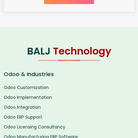
BALJ
Technology
Odoo & Industries
Odoo Customization
Odoo Implementation
Odoo Integration
Odoo ERP Support
Odoo Licensing Consultancy
Odoo Manufacturing ERP Software