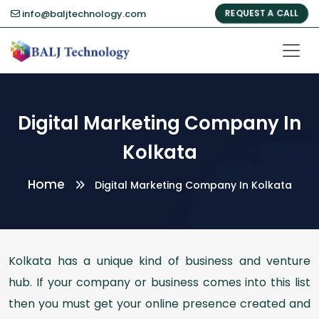
info@baljtechnology.com
REQUEST A CALL
Digital Marketing Company In
Kolkata
Home
Digital Marketing Company In Kolkata
Kolkata has a unique kind of business and venture
hub. If your company or business comes into this list
then you must get your online presence created and