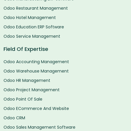
Odoo Restaurant Management
Odoo Hotel Management
Odoo Education ERP Software
Odoo Service Management
Field Of Expertise
Odoo Accounting Management
Odoo Warehouse Management
Odoo HR Management
Odoo Project Management
Odoo Point Of Sale
Odoo ECommerce And Website
Odoo CRM
Odoo Sales Management Software