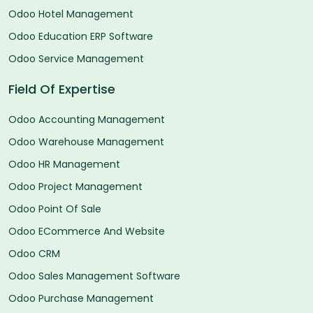
Odoo Hotel Management
Odoo Education ERP Software
Odoo Service Management
Field Of Expertise
Odoo Accounting Management
Odoo Warehouse Management
Odoo HR Management
Odoo Project Management
Odoo Point Of Sale
Odoo ECommerce And Website
Odoo CRM
Odoo Sales Management Software
Odoo Purchase Management