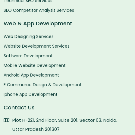
Technical SEO Services
SEO Competitor Analysis Services
Web & App Development
Web Designing Services
Website Development Services
Software Development
Mobile Website Development
Android App Development
E Commerce Design & Development
Iphone App Development
Contact Us
Plot H-221, 2nd Floor, Suite 201, Sector 63, Noida,
Uttar Pradesh 201307