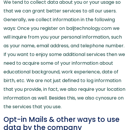
We tend to collect data about you or your usage so
that we can grant better services to all our users.
Generally, we collect information in the following
ways: Once you register on baljtechnology.com we
will inquire from you your personal information, such
as your name, email address, and telephone number.
If you want to enjoy some additional services then we
need to acquire some of your information about
educational background, work experience, date of
birth, etc. We are not just defined to log information
that you provide, in fact, we also require your location
information as well. Besides this, we also cynosure on
the services that you use.
Opt-in Mails & other ways to use
data by the company