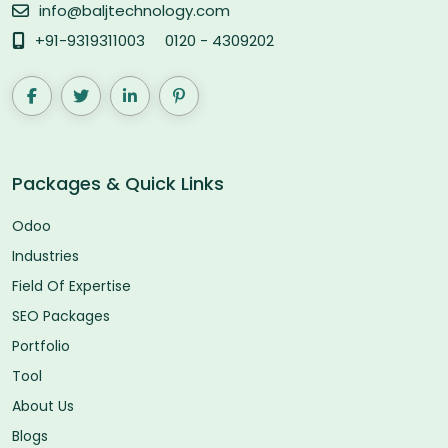
info@baljtechnology.com
+91-9319311003
0120 - 4309202
Packages & Quick Links
Odoo
Industries
Field Of Expertise
SEO Packages
Portfolio
Tool
About Us
Blogs