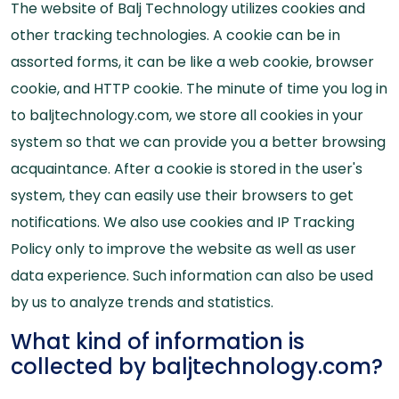
The website of Balj Technology utilizes cookies and
other tracking technologies. A cookie can be in
assorted forms, it can be like a web cookie, browser
cookie, and HTTP cookie. The minute of time you log in
to baljtechnology.com, we store all cookies in your
system so that we can provide you a better browsing
acquaintance. After a cookie is stored in the user's
system, they can easily use their browsers to get
notifications. We also use cookies and IP Tracking
Policy only to improve the website as well as user
data experience. Such information can also be used
by us to analyze trends and statistics.
What kind of information is
collected by baljtechnology.com?