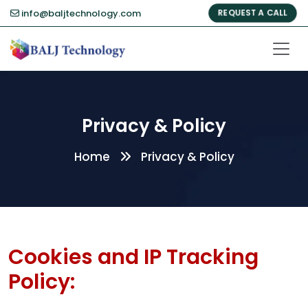
info@baljtechnology.com
REQUEST A CALL
Privacy & Policy
Home
Privacy & Policy
Cookies and IP Tracking
Policy: