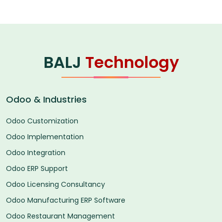
BALJ
Technology
Odoo & Industries
Odoo Customization
Odoo Implementation
Odoo Integration
Odoo ERP Support
Odoo Licensing Consultancy
Odoo Manufacturing ERP Software
Odoo Restaurant Management