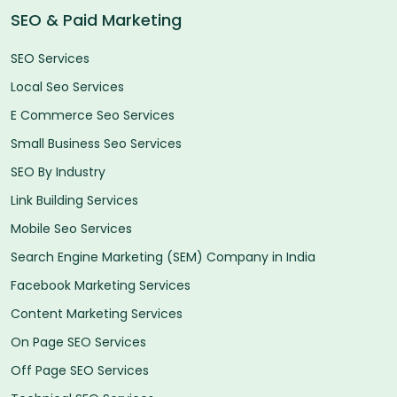
SEO & Paid Marketing
SEO Services
Local Seo Services
E Commerce Seo Services
Small Business Seo Services
SEO By Industry
Link Building Services
Mobile Seo Services
Search Engine Marketing (SEM) Company in India
Facebook Marketing Services
Content Marketing Services
On Page SEO Services
Off Page SEO Services