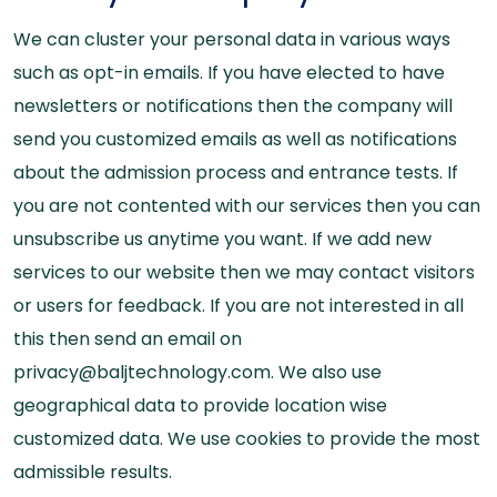
We can cluster your personal data in various ways
such as opt-in emails. If you have elected to have
newsletters or notifications then the company will
send you customized emails as well as notifications
about the admission process and entrance tests. If
you are not contented with our services then you can
unsubscribe us anytime you want. If we add new
services to our website then we may contact visitors
or users for feedback. If you are not interested in all
this then send an email on
privacy@baljtechnology.com. We also use
geographical data to provide location wise
customized data. We use cookies to provide the most
admissible results.