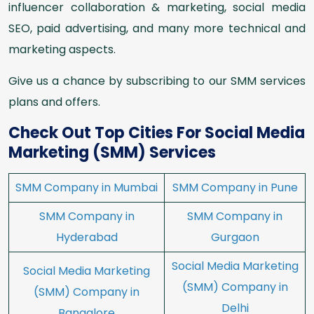
influencer collaboration & marketing, social media
SEO, paid advertising, and many more technical and
marketing aspects.
Give us a chance by subscribing to our SMM services
plans and offers.
Check Out Top Cities For Social Media
Marketing (SMM) Services
SMM Company in Mumbai
SMM Company in Pune
SMM Company in
SMM Company in
Hyderabad
Gurgaon
Social Media Marketing
Social Media Marketing
(SMM) Company in
(SMM) Company in
Delhi
Bangalore