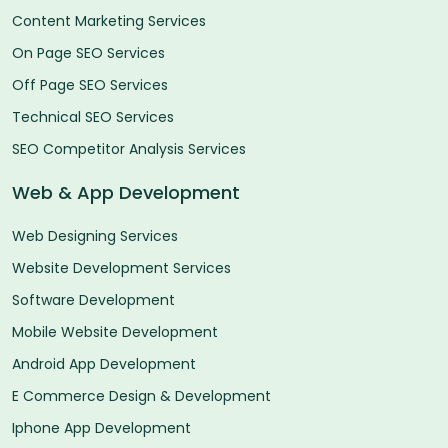
Content Marketing Services
On Page SEO Services
Off Page SEO Services
Technical SEO Services
SEO Competitor Analysis Services
Web & App Development
Web Designing Services
Website Development Services
Software Development
Mobile Website Development
Android App Development
E Commerce Design & Development
Iphone App Development