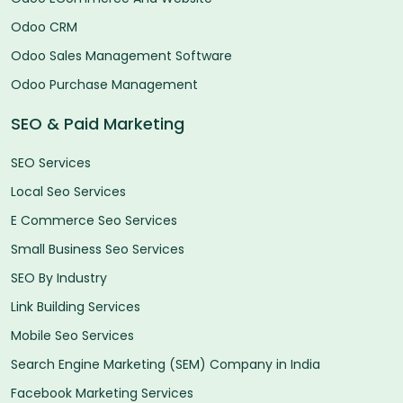
Odoo CRM
Odoo Sales Management Software
Odoo Purchase Management
SEO & Paid Marketing
SEO Services
Local Seo Services
E Commerce Seo Services
Small Business Seo Services
SEO By Industry
Link Building Services
Mobile Seo Services
Search Engine Marketing (SEM) Company in India
Facebook Marketing Services