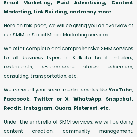
Email Marketing, Paid Advertising, Content
Marketing, Link Building, and many more.
Here on this page, we will be giving you an overview of
our SMM or Social Media Marketing services.
We offer complete and comprehensive SMM services
to all business types in Kolkata be it retailers,
restaurants, e-commerce stores, education,
consulting, transportation, etc.
We cover all your social media handles like
YouTube,
Facebook, Twitter or X, WhatsApp, Snapchat,
Reddit, Instagram, Quora, Pinterest, etc.
Under the umbrella of SMM services, we will be doing
content creation, community management,