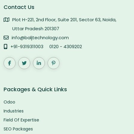
Contact Us
Plot H-221, 2nd Floor, Suite 201, Sector 63, Noida,
Uttar Pradesh 201307
info@baljtechnology.com
+91-9319311003
0120 - 4309202
Packages & Quick Links
Odoo
Industries
Field Of Expertise
SEO Packages