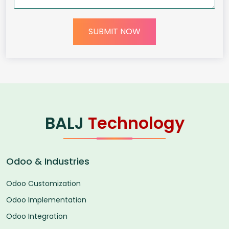
SUBMIT NOW
BALJ
Technology
Odoo & Industries
Odoo Customization
Odoo Implementation
Odoo Integration