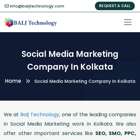
info@baljtechnology.com
REQUEST A CALL
Social Media Marketing
Company In Kolkata
Home
Social Media Marketing Company In Kolkata
We at
Balj Technology,
one of the leading companies
in Social Media Marketing work in Kolkata. We also
offer other important services like
SEO, SMO, PPC,