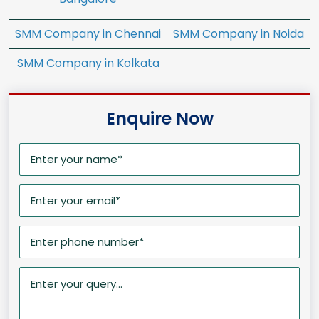
SMM Company in Chennai
SMM Company in Noida
SMM Company in Kolkata
Enquire Now