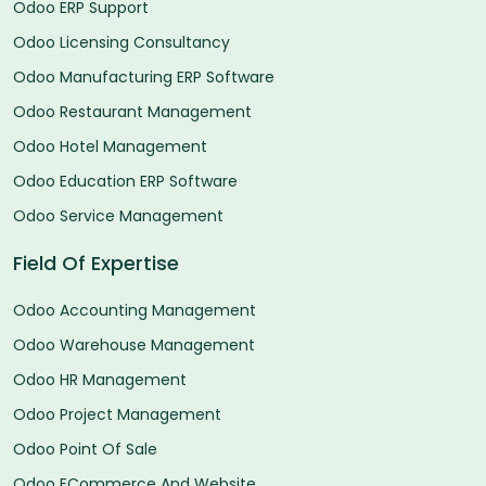
Odoo ERP Support
Odoo Licensing Consultancy
Odoo Manufacturing ERP Software
Odoo Restaurant Management
Odoo Hotel Management
Odoo Education ERP Software
Odoo Service Management
Field Of Expertise
Odoo Accounting Management
Odoo Warehouse Management
Odoo HR Management
Odoo Project Management
Odoo Point Of Sale
Odoo ECommerce And Website