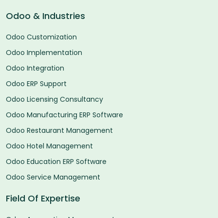
Odoo & Industries
Odoo Customization
Odoo Implementation
Odoo Integration
Odoo ERP Support
Odoo Licensing Consultancy
Odoo Manufacturing ERP Software
Odoo Restaurant Management
Odoo Hotel Management
Odoo Education ERP Software
Odoo Service Management
Field Of Expertise