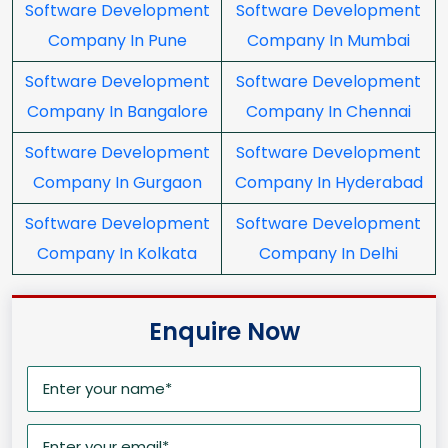
Software Development
Software Development
Company In Pune
Company In Mumbai
Software Development
Software Development
Company In Bangalore
Company In Chennai
Software Development
Software Development
Company In Gurgaon
Company In Hyderabad
Software Development
Software Development
Company In Kolkata
Company In Delhi
Enquire Now