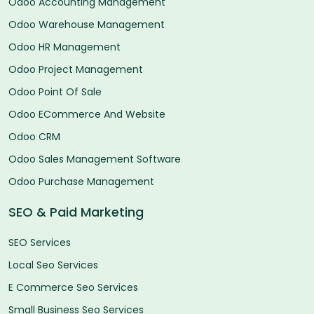
Odoo Accounting Management
Odoo Warehouse Management
Odoo HR Management
Odoo Project Management
Odoo Point Of Sale
Odoo ECommerce And Website
Odoo CRM
Odoo Sales Management Software
Odoo Purchase Management
SEO & Paid Marketing
SEO Services
Local Seo Services
E Commerce Seo Services
Small Business Seo Services