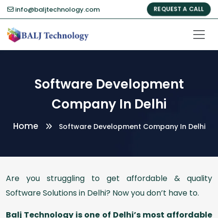
info@baljtechnology.com
REQUEST A CALL
Software Development
Company In Delhi
Home
Software Development Company In Delhi
Are you struggling to get affordable & quality
Software Solutions in Delhi? Now you don’t have to.
Balj Technology is one of Delhi’s most affordable