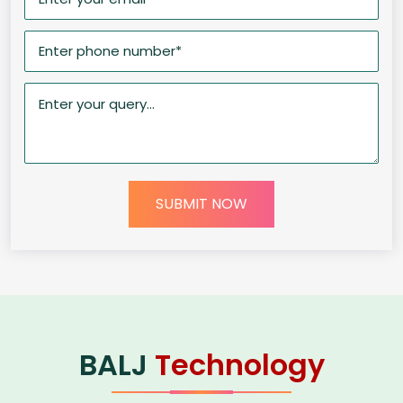
SUBMIT NOW
BALJ
Technology