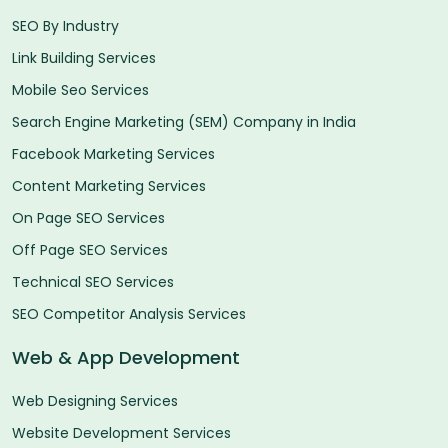
SEO By Industry
Link Building Services
Mobile Seo Services
Search Engine Marketing (SEM) Company in India
Facebook Marketing Services
Content Marketing Services
On Page SEO Services
Off Page SEO Services
Technical SEO Services
SEO Competitor Analysis Services
Web & App Development
Web Designing Services
Website Development Services