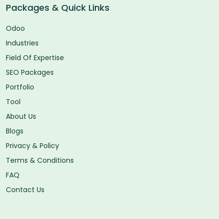
Packages & Quick Links
Odoo
Industries
Field Of Expertise
SEO Packages
Portfolio
Tool
About Us
Blogs
Privacy & Policy
Terms & Conditions
FAQ
Contact Us