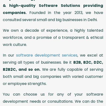
& high-quality Software Solutions providing
companies.
Founded in the year 2013, we have
consulted several small and big businesses in Delhi.
We own a decade of experience, a highly talented
workforce, and a promise of a transparent & ethical
work culture.
In our
software development services
, we excel at
serving all types of businesses. Be it
B2B, B2C, D2C,
B2B2C, and so on.
We are fully capable of serving
both small and big companies with varied customer
or employee strengths.
You can choose us for any of your software
development needs or consultations. We can do the