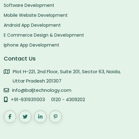
Software Development
Mobile Website Development
Android App Development
E Commerce Design & Development
Iphone App Development
Contact Us
Plot H-221, 2nd Floor, Suite 201, Sector 63, Noida,
Uttar Pradesh 201307
info@baljtechnology.com
+91-9319311003
0120 - 4309202