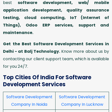
best
software development, web/ mobile
application development, quality assurance
testing, cloud computing, IoT (Internet of
Things), Odoo ERP services, support and
maintenance.
Get the Best Software Development Services in
Delhi - at Balj Technology.
Know more about us by
contacting our client support team, which is available
for you 24/7.
Top Cities Of India For Software
Development Services
Software Development
Software Development
Company In Noida
Company In Lucknow