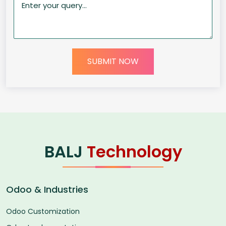
SUBMIT NOW
BALJ
Technology
Odoo & Industries
Odoo Customization