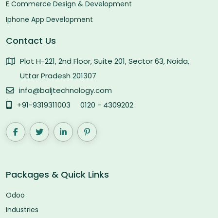
E Commerce Design & Development
Iphone App Development
Contact Us
Plot H-221, 2nd Floor, Suite 201, Sector 63, Noida,
Uttar Pradesh 201307
info@baljtechnology.com
+91-9319311003
0120 - 4309202
Packages & Quick Links
Odoo
Industries