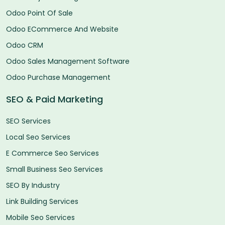
Odoo Point Of Sale
Odoo ECommerce And Website
Odoo CRM
Odoo Sales Management Software
Odoo Purchase Management
SEO & Paid Marketing
SEO Services
Local Seo Services
E Commerce Seo Services
Small Business Seo Services
SEO By Industry
Link Building Services
Mobile Seo Services