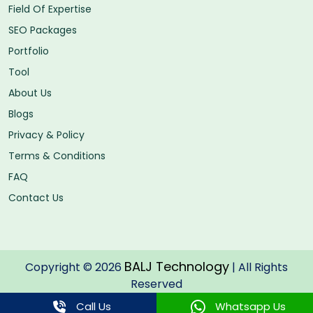
Field Of Expertise
SEO Packages
Portfolio
Tool
About Us
Blogs
Privacy & Policy
Terms & Conditions
FAQ
Contact Us
BALJ Technology
Copyright © 2026
| All Rights
Reserved
Call Us
Whatsapp Us