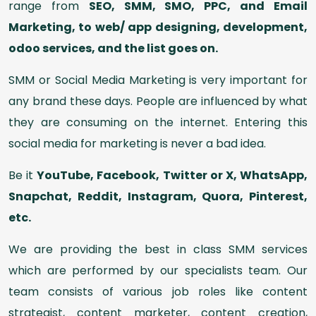
range from
SEO, SMM, SMO, PPC, and Email
Marketing, to web/ app designing, development,
odoo services, and the list goes on.
SMM or Social Media Marketing is very important for
any brand these days. People are influenced by what
they are consuming on the internet. Entering this
social media for marketing is never a bad idea.
Be it
YouTube, Facebook, Twitter or X, WhatsApp,
Snapchat, Reddit, Instagram, Quora, Pinterest,
etc.
We are providing the best in class SMM services
which are performed by our specialists team. Our
team consists of various job roles like content
strategist, content marketer, content creation,