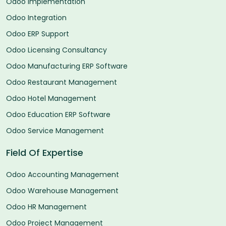
Odoo Implementation
Odoo Integration
Odoo ERP Support
Odoo Licensing Consultancy
Odoo Manufacturing ERP Software
Odoo Restaurant Management
Odoo Hotel Management
Odoo Education ERP Software
Odoo Service Management
Field Of Expertise
Odoo Accounting Management
Odoo Warehouse Management
Odoo HR Management
Odoo Project Management