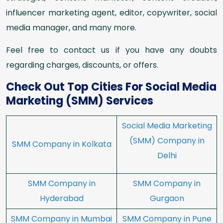
influencer marketing agent, editor, copywriter, social
media manager, and many more.
Feel free to contact us if you have any doubts
regarding charges, discounts, or offers.
Check Out Top Cities For Social Media
Marketing (SMM) Services
Social Media Marketing
(SMM) Company in
SMM Company in Kolkata
Delhi
SMM Company in
SMM Company in
Hyderabad
Gurgaon
SMM Company in Mumbai
SMM Company in Pune