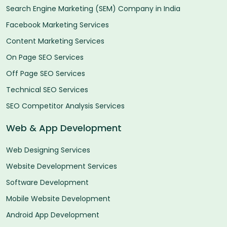
Search Engine Marketing (SEM) Company in India
Facebook Marketing Services
Content Marketing Services
On Page SEO Services
Off Page SEO Services
Technical SEO Services
SEO Competitor Analysis Services
Web & App Development
Web Designing Services
Website Development Services
Software Development
Mobile Website Development
Android App Development