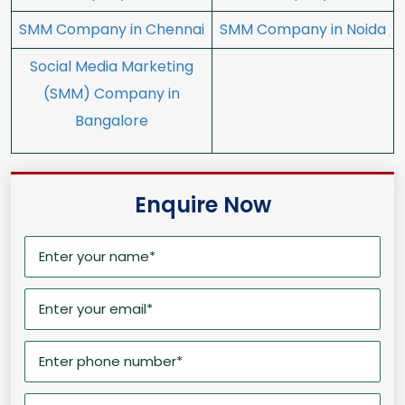
SMM Company in Chennai
SMM Company in Noida
Social Media Marketing
(SMM) Company in
Bangalore
Enquire Now