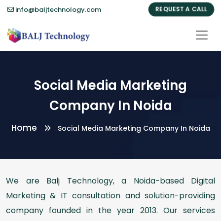
info@baljtechnology.com
REQUEST A CALL
Social Media Marketing
Company In Noida
Home
Social Media Marketing Company In Noida
We are Balj Technology, a Noida-based Digital
Marketing & IT consultation and solution-providing
company founded in the year 2013. Our services