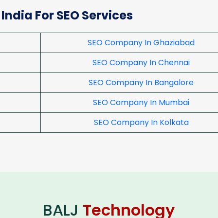
 India For SEO Services
SEO Company In Ghaziabad
SEO Company In Chennai
SEO Company In Bangalore
SEO Company In Mumbai
SEO Company In Kolkata
BALJ
Technology