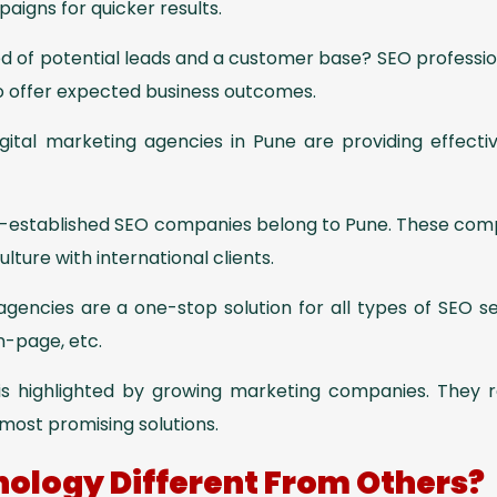
igns for quicker results.
ed of potential leads and a customer base? SEO professio
o offer expected business outcomes.
gital marketing agencies in Pune are providing effecti
established SEO companies belong to Pune. These com
ture with international clients.
 agencies are a one-stop solution for all types of SEO s
n-page, etc.
 is highlighted by growing marketing companies. They r
most promising solutions.
ology Different From Others?