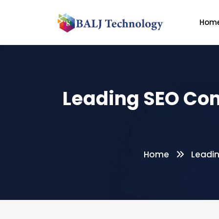
Hom
Leading SEO Com
Home
Leadin