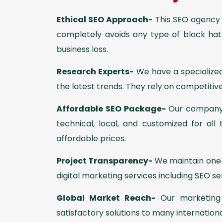
Ethical SEO Approach-
This SEO agency r
completely avoids any type of black ha
business loss.
Research Experts-
We have a specialized
the latest trends. They rely on competitive
Affordable SEO Package-
Our company o
technical, local, and customized for all
affordable prices.
Project Transparency-
We maintain one c
digital marketing services including SEO 
Global Market Reach-
Our marketing 
satisfactory solutions to many internation