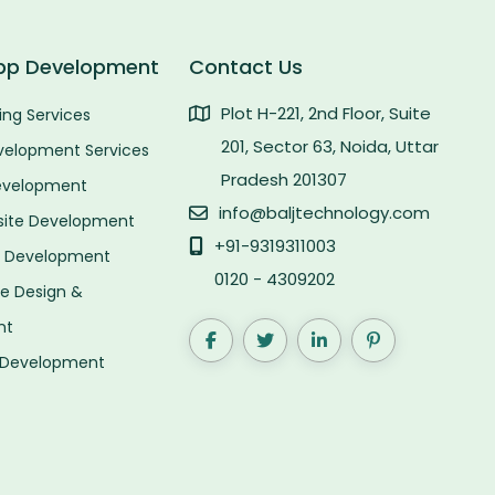
pp Development
Contact Us
Plot H-221, 2nd Floor, Suite
ng Services
201, Sector 63, Noida, Uttar
velopment Services
Pradesh 201307
evelopment
info@baljtechnology.com
site Development
+91-9319311003
p Development
0120 - 4309202
 Design &
nt
 Development