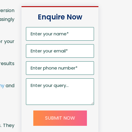
version
Enquire Now
singly
r your
esults
ny
and
SUBMIT NOW
. They