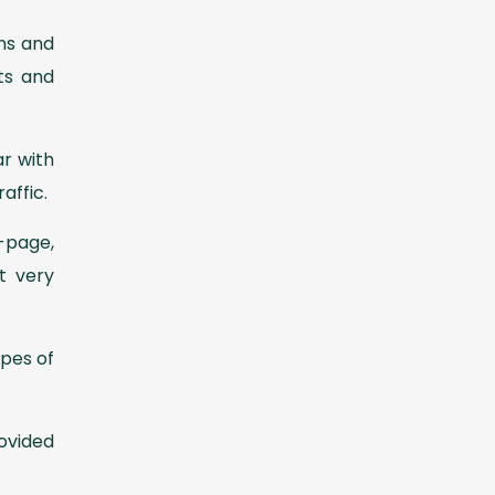
ons and
ts and
r with
raffic.
-page,
t very
ypes of
ovided