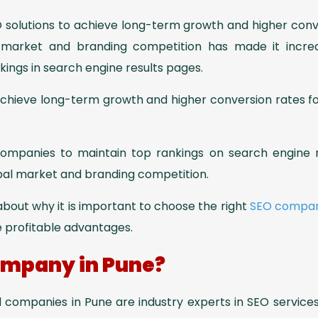
EO solutions to achieve long-term growth and higher con
 market and branding competition has made it increa
kings in search engine results pages.
achieve long-term growth and higher conversion rates fo
 companies to maintain top rankings on search engine r
obal market and branding competition.
n about why it is important to choose the right
SEO compa
e profitable advantages.
mpany in Pune?
 companies in Pune are industry experts in SEO services