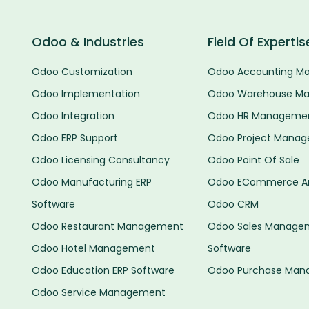
Odoo & Industries
Field Of Expertis
Odoo Customization
Odoo Accounting M
Odoo Implementation
Odoo Warehouse M
Odoo Integration
Odoo HR Manageme
Odoo ERP Support
Odoo Project Mana
Odoo Licensing Consultancy
Odoo Point Of Sale
Odoo Manufacturing ERP
Odoo ECommerce An
Software
Odoo CRM
Odoo Restaurant Management
Odoo Sales Manage
Odoo Hotel Management
Software
Odoo Education ERP Software
Odoo Purchase Ma
Odoo Service Management