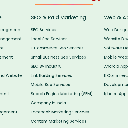
e
SEO & Paid Marketing
Web & A
anagement
SEO Services
Web Designi
anagement
Local Seo Services
Website De
nt
E Commerce Seo Services
Software D
gement
Small Business Seo Services
Mobile Web
SEO By Industry
Android Ap
d Website
Link Building Services
E Commerce
Mobile Seo Services
Developme
ment
Search Engine Marketing (SEM)
Iphone App
Company in India
nagement
Facebook Marketing Services
Content Marketing Services