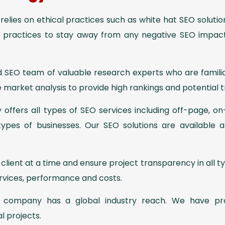
elies on ethical practices such as white hat SEO soluti
t practices to stay away from any negative SEO impac
 SEO team of valuable research experts who are familia
 market analysis to provide high rankings and potential t
ffers all types of SEO services including off-page, on
 types of businesses. Our SEO solutions are available a
lient at a time and ensure project transparency in all t
services, performance and costs.
company has a global industry reach. We have pr
al projects.