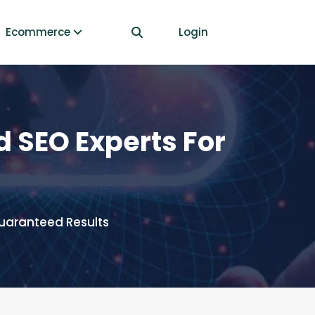
Ecommerce
Login
 SEO Experts For
uaranteed Results