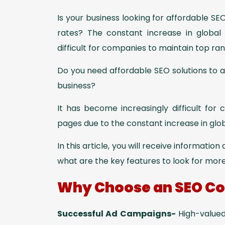
Is your business looking for affordable S
rates? The constant increase in global
difficult for companies to maintain top ran
Do you need affordable SEO solutions to 
business?
It has become increasingly difficult for
pages due to the constant increase in gl
In this article, you will receive informatio
what are the key features to look for mor
Why Choose an SEO Co
Successful Ad Campaigns-
High-valued