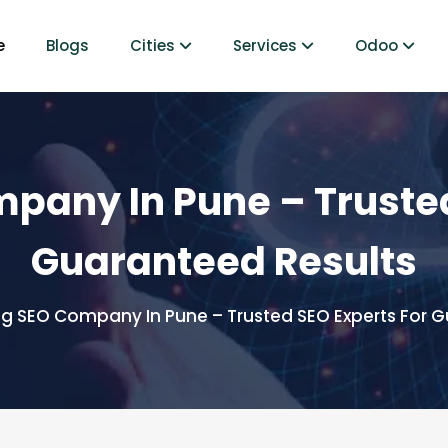
e
Blogs
Cities
Services
Odoo
pany In Pune – Trusted
Guaranteed Results
g SEO Company In Pune – Trusted SEO Experts For G