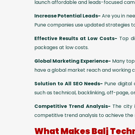
launch affordable and leads-focused campa
Increase Potential Leads-
Are you in ne
Pune companies use updated strategies t
Effective Results at Low Costs-
Top di
packages at low costs.
Global Marketing Experience-
Many top-
have a global market reach and working cul
Solution to All SEO Needs-
Pune digital
such as technical, backlinking, off-page, o
Competitive Trend Analysis-
The city
competitive trend analysis to achieve the 
What Makes Balj Techn