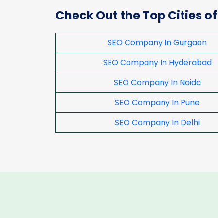
Check Out the Top Cities of
SEO Company In Gurgaon
SEO Company In Hyderabad
SEO Company In Noida
SEO Company In Pune
SEO Company In Delhi