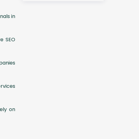
nals in
ve SEO
panies
ervices
ely on