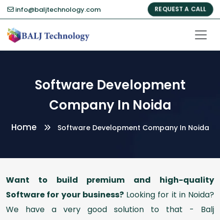
info@baljtechnology.com
REQUEST A CALL
Software Development
Company In Noida
Home
Software Development Company In Noida
Want to build premium and high-quality
Software for your business?
Looking for it in Noida?
We have a very good solution to that - Balj