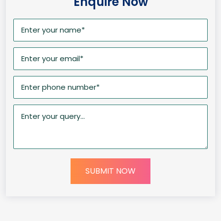
Enquire Now
SUBMIT NOW