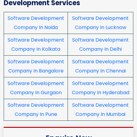
Development Services
Software Development
Software Development
Company In Noida
Company In Lucknow
Software Development
Software Development
Company In Kolkata
Company In Delhi
Software Development
Software Development
Company In Bangalore
Company In Chennai
Software Development
Software Development
Company In Gurgaon
Company In Hyderabad
Software Development
Software Development
Company In Pune
Company In Mumbai