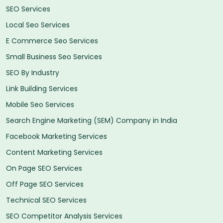
SEO Services
Local Seo Services
E Commerce Seo Services
Small Business Seo Services
SEO By Industry
Link Building Services
Mobile Seo Services
Search Engine Marketing (SEM) Company in India
Facebook Marketing Services
Content Marketing Services
On Page SEO Services
Off Page SEO Services
Technical SEO Services
SEO Competitor Analysis Services