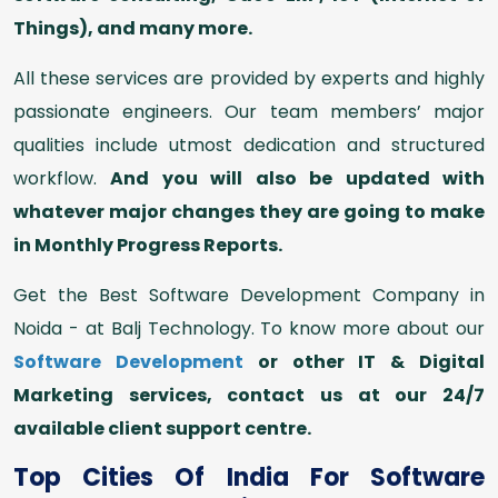
Things), and many more.
All these services are provided by experts and highly
passionate engineers. Our team members’ major
qualities include utmost dedication and structured
workflow.
And you will also be updated with
whatever major changes they are going to make
in Monthly Progress Reports.
Get the Best Software Development Company in
Noida - at Balj Technology. To know more about our
Software Development
or other IT & Digital
Marketing services, contact us at our 24/7
available client support centre.
Top Cities Of India For Software