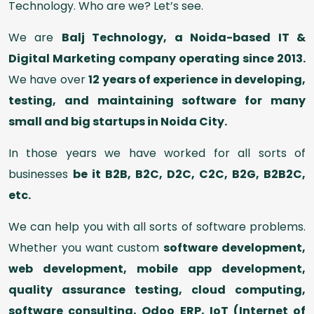
Technology. Who are we? Let’s see.
We are
Balj Technology, a Noida-based IT &
Digital Marketing company operating since 2013.
We have over
12 years of experience in developing,
testing, and maintaining software for many
small and big startups in Noida City.
In those years we have worked for all sorts of
businesses
be it B2B, B2C, D2C, C2C, B2G, B2B2C,
etc.
We can help you with all sorts of software problems.
Whether you want custom
software development,
web development, mobile app development,
quality assurance testing, cloud computing,
software consulting, Odoo ERP, IoT (Internet of