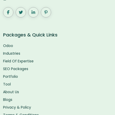
Packages & Quick Links
Odoo
Industries
Field Of Expertise
SEO Packages
Portfolio
Tool
About Us
Blogs
Privacy & Policy
Terms & Conditions