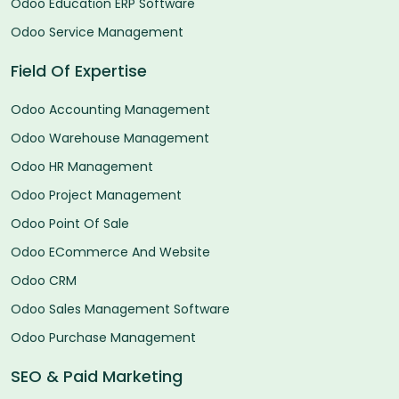
Odoo Education ERP Software
Odoo Service Management
Field Of Expertise
Odoo Accounting Management
Odoo Warehouse Management
Odoo HR Management
Odoo Project Management
Odoo Point Of Sale
Odoo ECommerce And Website
Odoo CRM
Odoo Sales Management Software
Odoo Purchase Management
SEO & Paid Marketing