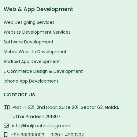
Web & App Development
Web Designing Services
Website Development Services
Software Development
Mobile Website Development
Android App Development
E Commerce Design & Development
Iphone App Development
Contact Us
Plot H-221, 2nd Floor, Suite 201, Sector 63, Noida,
Uttar Pradesh 201307
info@baljtechnology.com
+91-9319311003
0120 - 4309202