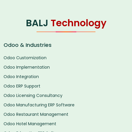
BALJ
Technology
Odoo & Industries
Odoo Customization
Odoo Implementation
Odoo Integration
Odoo ERP Support
Odoo Licensing Consultancy
Odoo Manufacturing ERP Software
Odoo Restaurant Management
Odoo Hotel Management