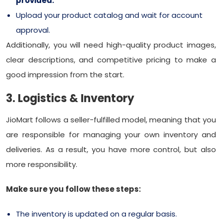
provided.
Upload your product catalog and wait for account
approval.
Additionally, you will need high-quality product images,
clear descriptions, and competitive pricing to make a
good impression from the start.
3. Logistics & Inventory
JioMart follows a seller-fulfilled model, meaning that you
are responsible for managing your own inventory and
deliveries. As a result, you have more control, but also
more responsibility.
Make sure you follow these steps:
The inventory is updated on a regular basis.