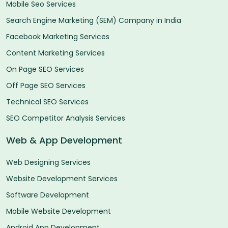
Mobile Seo Services
Search Engine Marketing (SEM) Company in India
Facebook Marketing Services
Content Marketing Services
On Page SEO Services
Off Page SEO Services
Technical SEO Services
SEO Competitor Analysis Services
Web & App Development
Web Designing Services
Website Development Services
Software Development
Mobile Website Development
Android App Development