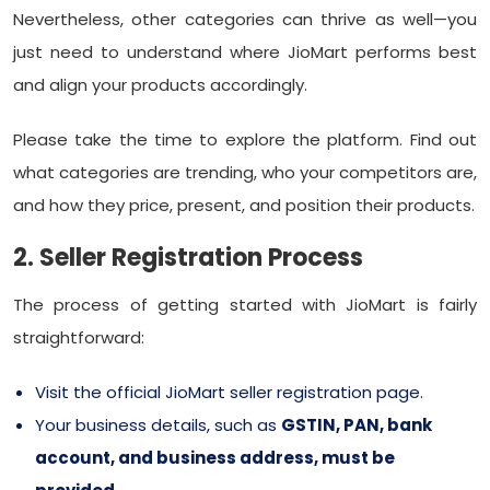
Nevertheless, other categories can thrive as well—you
just need to understand where JioMart performs best
and align your products accordingly.
Please take the time to explore the platform. Find out
what categories are trending, who your competitors are,
and how they price, present, and position their products.
2. Seller Registration Process
The process of getting started with JioMart is fairly
straightforward:
Visit the official JioMart seller registration page.
Your business details, such as
GSTIN, PAN, bank
account, and business address, must be