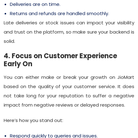
Deliveries are on time.
Returns and refunds are handled smoothly.
Late deliveries or stock issues can impact your visibility
and trust on the platform, so make sure your backend is
solid.
4. Focus on Customer Experience
Early On
You can either make or break your growth on JioMart
based on the quality of your customer service. It does
not take long for your reputation to suffer a negative
impact from negative reviews or delayed responses.
Here’s how you stand out:
Respond quickly to queries and issues.