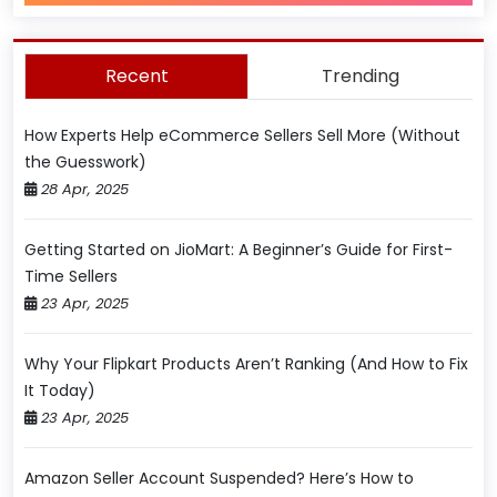
Recent
Trending
How Experts Help eCommerce Sellers Sell More (Without
the Guesswork)
28 Apr, 2025
Getting Started on JioMart: A Beginner’s Guide for First-
Time Sellers
23 Apr, 2025
Why Your Flipkart Products Aren’t Ranking (And How to Fix
It Today)
23 Apr, 2025
Amazon Seller Account Suspended? Here’s How to