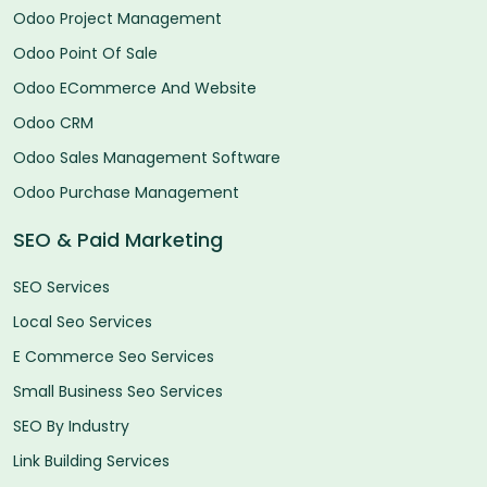
Odoo Project Management
Odoo Point Of Sale
Odoo ECommerce And Website
Odoo CRM
Odoo Sales Management Software
Odoo Purchase Management
SEO & Paid Marketing
SEO Services
Local Seo Services
E Commerce Seo Services
Small Business Seo Services
SEO By Industry
Link Building Services