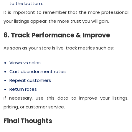
to the bottom.
It is important to remember that the more professional
your listings appear, the more trust you will gain.
6. Track Performance & Improve
As soon as your store is live, track metrics such as:
Views vs sales
Cart abandonment rates
Repeat customers
Return rates
If necessary, use this data to improve your listings,
pricing, or customer service.
Final Thoughts