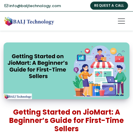
info@baljtechnology.com
REQUEST A CALL
Getting Started on JioMart: A
Beginner’s Guide for First-Time
Sellers