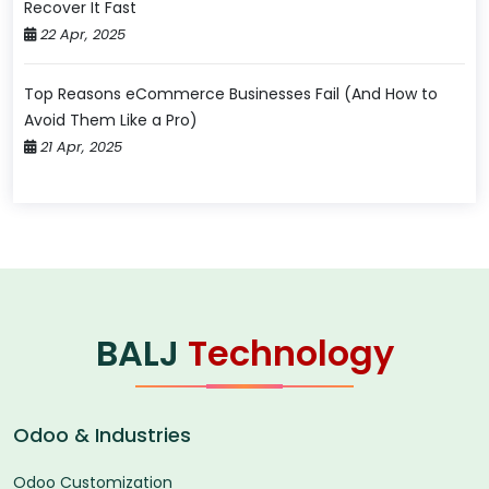
Recover It Fast
22 Apr, 2025
Top Reasons eCommerce Businesses Fail (And How to
Avoid Them Like a Pro)
21 Apr, 2025
BALJ
Technology
Odoo & Industries
Odoo Customization