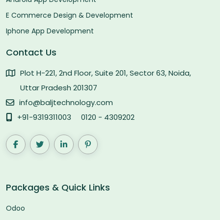
E Commerce Design & Development
Iphone App Development
Contact Us
Plot H-221, 2nd Floor, Suite 201, Sector 63, Noida,
Uttar Pradesh 201307
info@baljtechnology.com
+91-9319311003
0120 - 4309202
Packages & Quick Links
Odoo