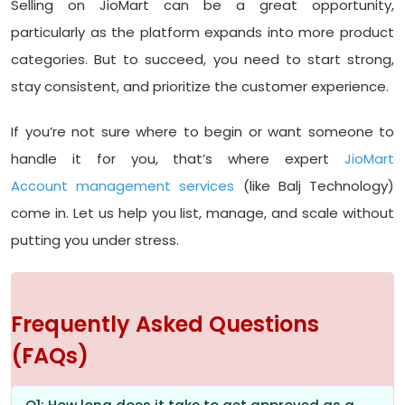
Selling on JioMart can be a great opportunity,
particularly as the platform expands into more product
categories. But to succeed, you need to start strong,
stay consistent, and prioritize the customer experience.
If you’re not sure where to begin or want someone to
handle it for you, that’s where expert
JioMart
Account management services
(like Balj Technology)
come in. Let us help you list, manage, and scale without
putting you under stress.
Frequently Asked Questions
(FAQs)