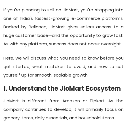
If you're planning to sell on JioMart, you're stepping into
one of India's fastest-growing e-commerce platforms.
Backed by Reliance, JioMart gives sellers access to a
huge customer base—and the opportunity to grow fast.
As with any platform, success does not occur overnight.
Here, we will discuss what you need to know before you
get started, what mistakes to avoid, and how to set
yourself up for smooth, scalable growth.
1. Understand the JioMart Ecosystem
JioMart is different from Amazon or Flipkart. As the
company continues to develop, it will primarily focus on
grocery items, daily essentials, and household items.