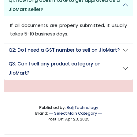
Q1: How long does it take to get approved as a
JioMart seller?
If all documents are properly submitted, it usually
takes 5-10 business days.
Q2: Do I need a GST number to sell on JioMart?
Q3: Can I sell any product category on
JioMart?
Published by:
Balj Technology
Brand:
-- Select Main Category --
Post On:
Apr 23, 2025