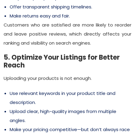
Offer transparent shipping timelines.
Make returns easy and fair.
Customers who are satisfied are more likely to reorder
and leave positive reviews, which directly affects your
ranking and visibility on search engines.
5. Optimize Your Listings for Better
Reach
Uploading your products is not enough.
Use relevant keywords in your product title and
description.
Upload clear, high-quality images from multiple
angles.
Make your pricing competitive—but don’t always race