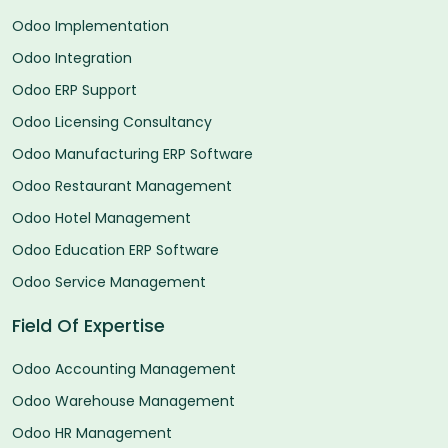
Odoo Implementation
Odoo Integration
Odoo ERP Support
Odoo Licensing Consultancy
Odoo Manufacturing ERP Software
Odoo Restaurant Management
Odoo Hotel Management
Odoo Education ERP Software
Odoo Service Management
Field Of Expertise
Odoo Accounting Management
Odoo Warehouse Management
Odoo HR Management