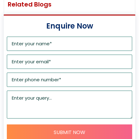
Related Blogs
Enquire Now
SUBMIT NOW