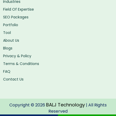
Industries
Field Of Expertise
SEO Packages
Portfolio
Tool
About Us
Blogs
Privacy & Policy
Terms & Conditions
FAQ
Contact Us
BALJ Technology
Copyright © 2026
| All Rights
Reserved