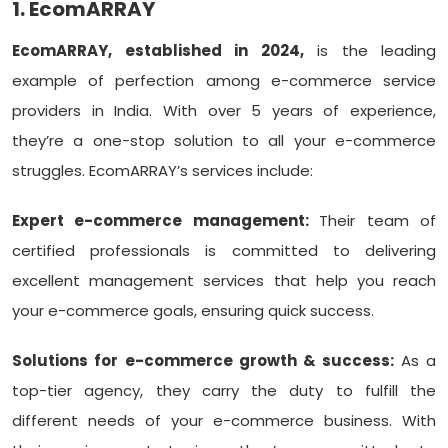
1. EcomARRAY
EcomARRAY, established in 2024,
is the leading
example of perfection among e-commerce service
providers in India. With over 5 years of experience,
they’re a one-stop solution to all your e-commerce
struggles. EcomARRAY’s services include:
Expert e-commerce management:
Their team of
certified professionals is committed to delivering
excellent management services that help you reach
your e-commerce goals, ensuring quick success.
Solutions for e-commerce growth & success:
As a
top-tier agency, they carry the duty to fulfill the
different needs of your e-commerce business. With