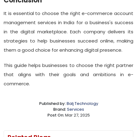
Conclusion
It is essential to choose the right e-commerce account
management services in India for a business's success
in the digital marketplace. Each company delivers its
strategies to help businesses succeed online, making
them a good choice for enhancing digital presence.
This guide helps businesses to choose the right partner
that aligns with their goals and ambitions in e-
commerce.
Published by:
Balj Technology
Brand:
Services
Post On:
Mar 27, 2025