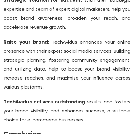
Strategic solution for success:
With their strategic
expertise and team of expert digital marketers, help you
boost brand awareness, broaden your reach, and
accelerate revenue growth.
Raise your brand:
TechAvidus enhances your online
presence with their expert social media services. Building
strategic planning, fostering community engagement,
and utilizing data, help to boost your brand visibility,
increase reaches, and maximize your influence across
various platforms.
TechAvidus delivers outstanding
results and fosters
your brand visibility, and enhances success, a suitable
choice for e-commerce businesses.