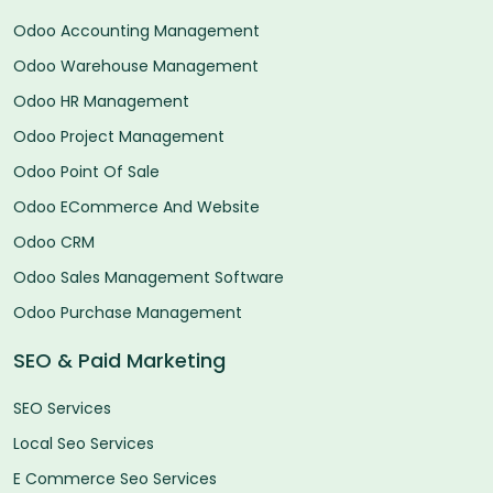
Odoo Accounting Management
Odoo Warehouse Management
Odoo HR Management
Odoo Project Management
Odoo Point Of Sale
Odoo ECommerce And Website
Odoo CRM
Odoo Sales Management Software
Odoo Purchase Management
SEO & Paid Marketing
SEO Services
Local Seo Services
E Commerce Seo Services