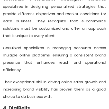
specializes in designing personalized strategies that
provide different objectives and market conditions for
each business. They recognize that e-commerce
solutions must be customized and offer an approach
that is unique to every client.
GoNukkad specializes in managing accounts across
multiple online platforms, ensuring a consistent brand
presence that enhances reach and operational
efficiency.
Their exceptional skill in driving online sales growth and
increasing brand visibility has proven them as a good
choice to do business with.
4. DigiBells