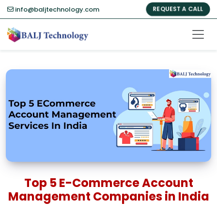
info@baljtechnology.com
REQUEST A CALL
Top 5 E-Commerce Account
Management Companies in India