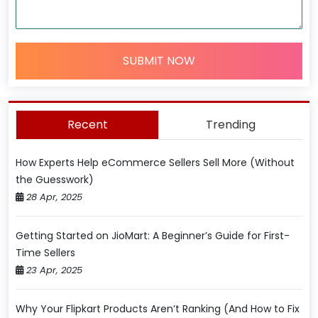
SUBMIT NOW
Recent
Trending
How Experts Help eCommerce Sellers Sell More (Without
the Guesswork)
28 Apr, 2025
Getting Started on JioMart: A Beginner’s Guide for First-
Time Sellers
23 Apr, 2025
Why Your Flipkart Products Aren’t Ranking (And How to Fix