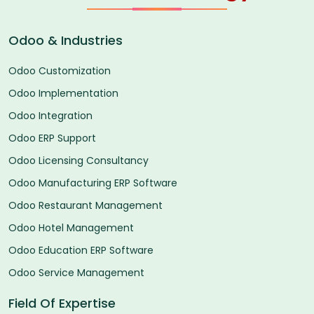
Odoo & Industries
Odoo Customization
Odoo Implementation
Odoo Integration
Odoo ERP Support
Odoo Licensing Consultancy
Odoo Manufacturing ERP Software
Odoo Restaurant Management
Odoo Hotel Management
Odoo Education ERP Software
Odoo Service Management
Field Of Expertise