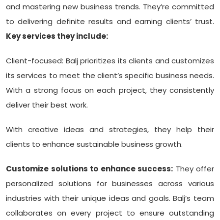
and mastering new business trends. They’re committed
to delivering definite results and earning clients’ trust.
Key services they include:
Client-focused: Balj prioritizes its clients and customizes
its services to meet the client’s specific business needs.
With a strong focus on each project, they consistently
deliver their best work.
With creative ideas and strategies, they help their
clients to enhance sustainable business growth.
Customize solutions to enhance success:
They offer
personalized solutions for businesses across various
industries with their unique ideas and goals. Balj’s team
collaborates on every project to ensure outstanding