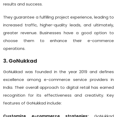
results and success.
They guarantee a fulfilling project experience, leading to
increased traffic, higher-quality leads, and ultimately,
greater revenue. Businesses have a good option to
choose them to enhance their e-commerce
operations.
3. GoNukkad
GoNukkad was founded in the year 2019 and defines
excellence among e-commerce service providers in
India. Their overall approach to digital retail has earned
recognition for its effectiveness and creativity. Key
features of GoNukkad include:
Customize e-commerce strategies:
GoNukkad