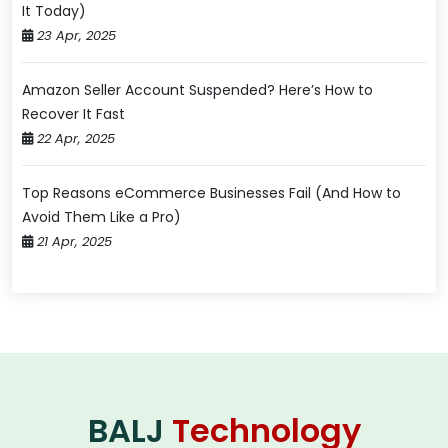
It Today)
23 Apr, 2025
Amazon Seller Account Suspended? Here’s How to
Recover It Fast
22 Apr, 2025
Top Reasons eCommerce Businesses Fail (And How to
Avoid Them Like a Pro)
21 Apr, 2025
BALJ
Technology