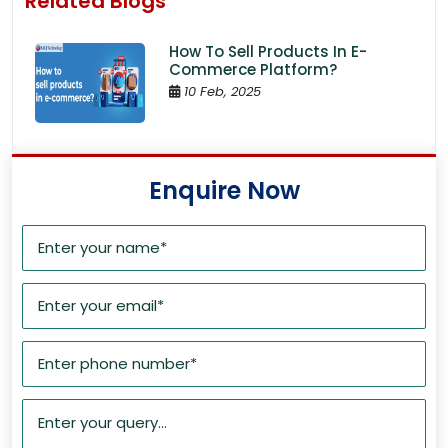
Related Blogs
How To Sell Products In E-
Commerce Platform?
10 Feb, 2025
Enquire Now