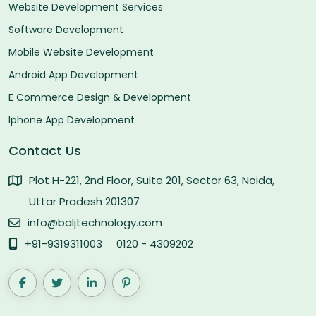
Website Development Services
Software Development
Mobile Website Development
Android App Development
E Commerce Design & Development
Iphone App Development
Contact Us
Plot H-221, 2nd Floor, Suite 201, Sector 63, Noida,
Uttar Pradesh 201307
info@baljtechnology.com
+91-9319311003
0120 - 4309202