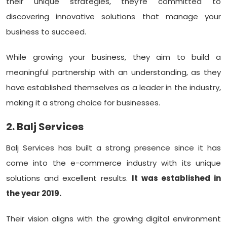
their unique strategies, they’re committed to
discovering innovative solutions that manage your
business to succeed.
While growing your business, they aim to build a
meaningful partnership with an understanding, as they
have established themselves as a leader in the industry,
making it a strong choice for businesses.
2. Balj Services
Balj Services has built a strong presence since it has
come into the e-commerce industry with its unique
solutions and excellent results.
It was established in
the year 2019.
Their vision aligns with the growing digital environment