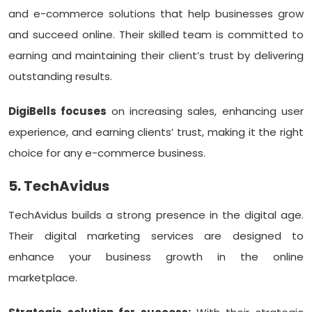
and e-commerce solutions that help businesses grow
and succeed online. Their skilled team is committed to
earning and maintaining their client’s trust by delivering
outstanding results.
DigiBells focuses
on increasing sales, enhancing user
experience, and earning clients’ trust, making it the right
choice for any e-commerce business.
5. TechAvidus
TechAvidus builds a strong presence in the digital age.
Their digital marketing services are designed to
enhance your business growth in the online
marketplace.