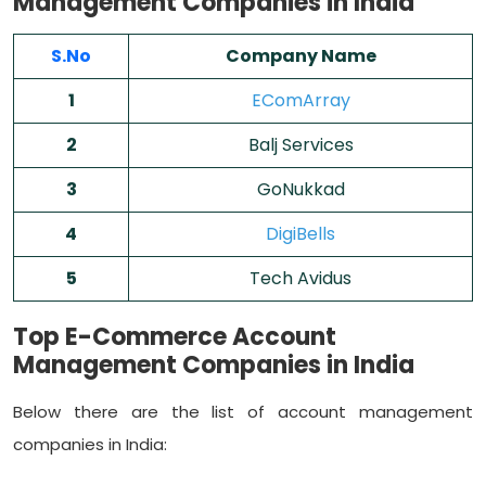
Management Companies in India
S.No
Company Name
1
EComArray
2
Balj Services
3
GoNukkad
4
DigiBells
5
Tech Avidus
Top E-Commerce Account
Management Companies in India
Below there are the list of account management
companies in India: