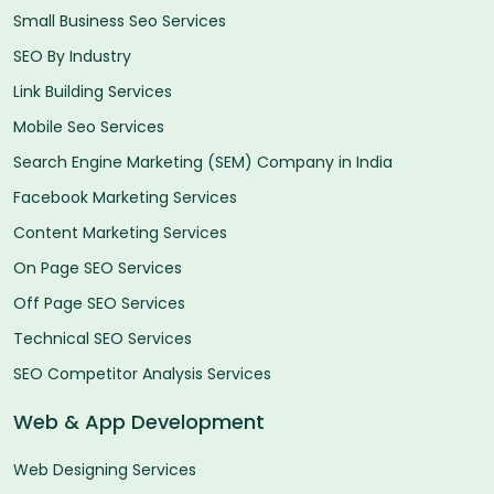
Small Business Seo Services
SEO By Industry
Link Building Services
Mobile Seo Services
Search Engine Marketing (SEM) Company in India
Facebook Marketing Services
Content Marketing Services
On Page SEO Services
Off Page SEO Services
Technical SEO Services
SEO Competitor Analysis Services
Web & App Development
Web Designing Services