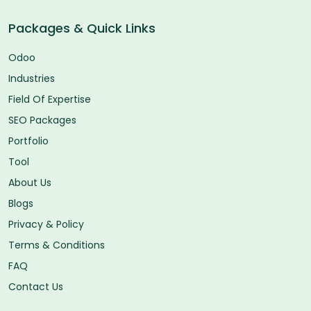
Packages & Quick Links
Odoo
Industries
Field Of Expertise
SEO Packages
Portfolio
Tool
About Us
Blogs
Privacy & Policy
Terms & Conditions
FAQ
Contact Us