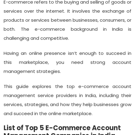
E-commerce refers to the buying and selling of goods or
services over the internet. It involves the exchange of
products or services between businesses, consumers, or
both. The e-commerce background in India is
challenging and competitive.
Having an online presence isn’t enough to succeed in
this marketplace, you need strong account
management strategies.
This guide explores the top e-commerce account
management service providers in India, including their
services, strategies, and how they help businesses grow
and succeed in the online marketplace.
List of Top 5 E-Commerce Account