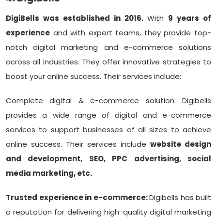
DigiBells was established in 2016.
With
9 years of
experience
and with expert teams, they provide top-
notch digital marketing and e-commerce solutions
across all industries. They offer innovative strategies to
boost your online success. Their services include:
Complete digital & e-commerce solution: Digibells
provides a wide range of digital and e-commerce
services to support businesses of all sizes to achieve
online success. Their services include
website design
and development, SEO, PPC advertising, social
media marketing, etc.
Trusted experience in e-commerce:
Digibells has built
a reputation for delivering high-quality digital marketing